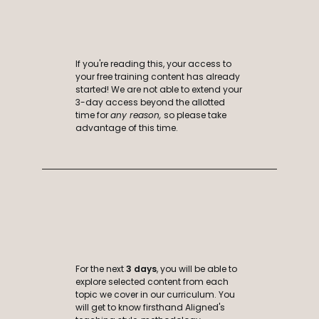
If you're reading this, your access to
your free training content has already
started! We are not able to extend your
3-day access beyond the allotted
time for
any reason,
so please take
advantage of this time.
For the next
3 days
, you will be able to
explore selected content from each
topic we cover in our curriculum
. You
will get to know firsthand Aligned's