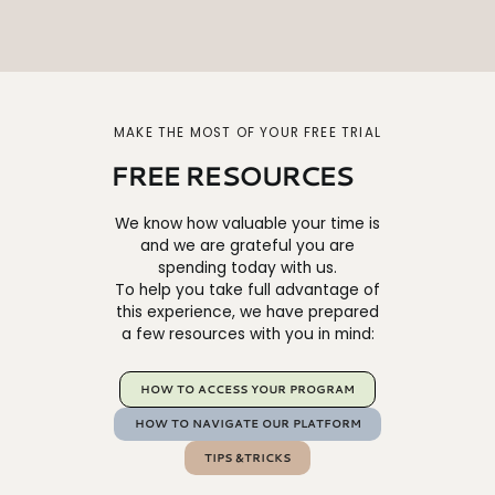
MAKE THE MOST OF YOUR FREE TRIAL
FREE RESOURCES
We know how valuable your time is
and we are grateful you are
spending today with us.
To help you take full advantage of
this experience, we have prepared
a few resources with you in mind:
HOW TO ACCESS YOUR PROGRAM
HOW TO NAVIGATE OUR PLATFORM
TIPS &TRICKS