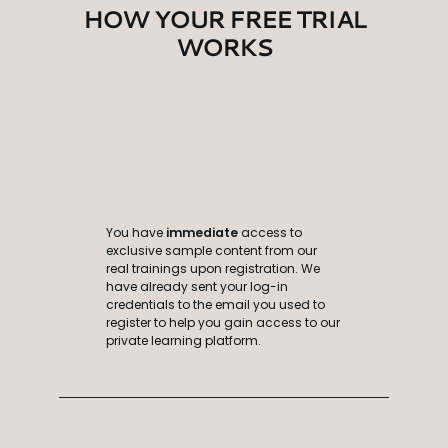
HOW YOUR FREE TRIAL
WORKS
You have
immediate
access to
exclusive sample content from our
real trainings upon registration. We
have already sent your log-in
credentials to the email you used to
register to help you gain access to our
private learning platform.