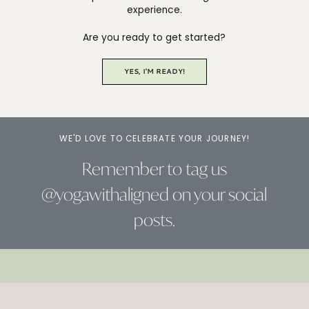
experience.
Are you ready to get started?
YES, I'M READY!
WE'D LOVE TO CELEBRATE YOUR JOURNEY!
Remember to tag us
@yogawithaligned on your social
posts.