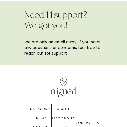
Need 1:1 support?
We got you!
We are only an email away. If you have
any questions or concerns, feel free to
reach out for support.
INSTAGRAM
ABOUT
TIK TOK
COMMUNITY
CONTACT US