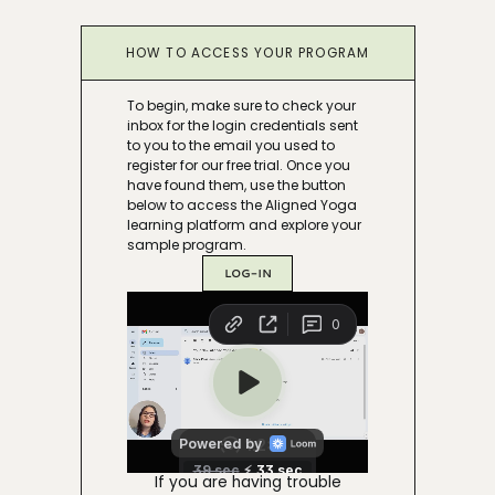
HOW TO ACCESS YOUR PROGRAM
To begin, make sure to check your
inbox for the login credentials sent
to you to the email you used to
register for our free trial. Once you
have found them, use the button
below to access the Aligned Yoga
learning platform and explore your
sample program.
LOG-IN
If you are having trouble