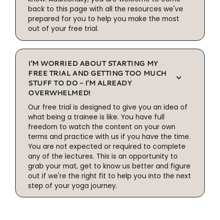
back to this page with all the resources we've
prepared for you to help you make the most
out of your free trial.
I’M WORRIED ABOUT STARTING MY
FREE TRIAL AND GETTING TOO MUCH
STUFF TO DO - I’M ALREADY
OVERWHELMED!
Our free trial is designed to give you an idea of
what being a trainee is like. You have full
freedom to watch the content on your own
terms and practice with us if you have the time.
You are not expected or required to complete
any of the lectures. This is an opportunity to
grab your mat, get to know us better and figure
out if we're the right fit to help you into the next
step of your yoga journey.