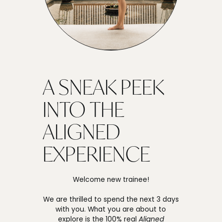
A SNEAK PEEK
INTO THE
ALIGNED
EXPERIENCE
Welcome new trainee!
We are thrilled to spend the next 3 days
with you. What you are about to
explore is the 100% real
Aligned