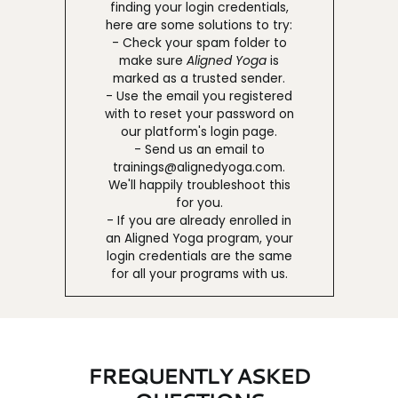
finding your login credentials,
here are some solutions to try:
- Check your spam folder to
make sure
Aligned Yoga
is
marked as a trusted sender.
- Use the email you registered
with to reset your password on
our platform's login page.
- Send us an email to
trainings@alignedyoga.com.
We'll happily troubleshoot this
for you.
- If you are already enrolled in
an Aligned Yoga program, your
login credentials are the same
for all your programs with us.
FREQUENTLY ASKED