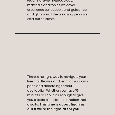
teaching style, methodology,
materials and topics we cover,
experience our support and guidance,
and glimpse all the amazing perks we
offer our students.
There is no right way to navigate your
free trial. Browse and learn at your own
pace and according to your
availability. Whether you have 15
minutes or 1 hour, it's enough to give
you a taste of the transformation that
awaits.
This time is about
figuring
out if we're the right fit for you.