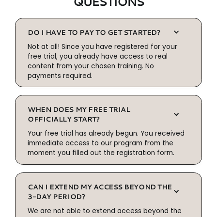
QUESTIONS
DO I HAVE TO PAY TO GET STARTED?
Not at all! Since you have registered for your
free trial, you already have access to real
content from your chosen training. No
payments required.
WHEN DOES MY FREE TRIAL
OFFICIALLY START?
Your free trial has already begun. You received
immediate access to our program from the
moment you filled out the registration form.
CAN I EXTEND MY ACCESS BEYOND THE
3-DAY PERIOD?
We are not able to extend access beyond the