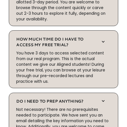
allotted 3-day period. You are welcome to
browse through the content quickly or carve
out 2-3 hours to explore it fully, depending on
your availability.
HOW MUCH TIME DO I HAVE TO
ACCESS MY FREE TRIAL?
You have 3 days to access selected content
from our real program. This is the actual
content we give our Aligned students! During
your free trial, you can browse at your leisure
through our pre-recorded lectures and
practice with us.
DO I NEED TO PREP ANYTHING?
Not necessary! There are no prerequisites
needed to participate. We have sent you an
email detailing the key information you need to
know. Additionally, you are welcome to come