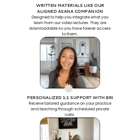
WRITTEN MATERIALS LIKE OUR
ALIGNED ASANA COMPANION
Designed to help you integrate what you
learn from our video lectures. They are
downloadable so you have forever access
to them.
PERSONALIZED 1:1 SUPPORT WITH BRI
Receive tailored guidance on your practice
and teaching through scheduled private
calls.