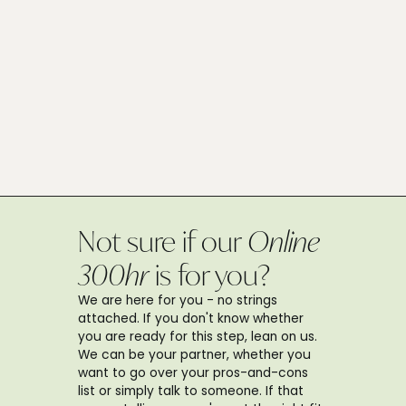
Not sure if our
Online
300hr
is for you?
We are here for you - no strings
attached. If you don't know whether
you are ready for this step, lean on us.
We can be your partner, whether you
want to go over your pros-and-cons
list or simply talk to someone. If that