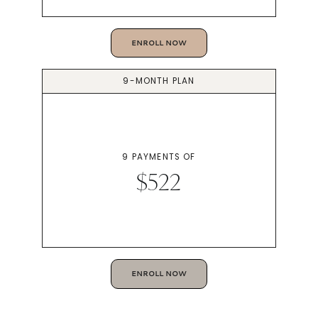
ENROLL NOW
9-MONTH PLAN
9 PAYMENTS OF
$522
ENROLL NOW