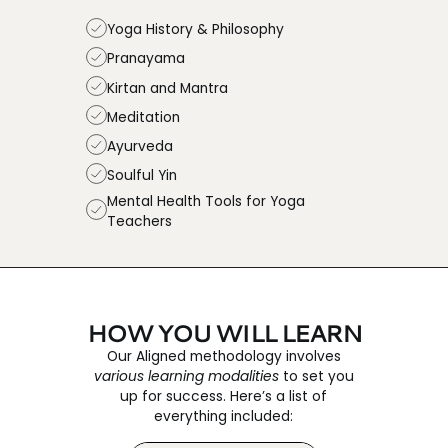
Yoga History & Philosophy
Pranayama
Kirtan and Mantra
Meditation
Ayurveda
Soulful Yin
Mental Health Tools for Yoga
Teachers
HOW YOU WILL LEARN
Our Aligned methodology involves
various learning modalities
to set you
up for success. Here’s a list of
everything included: