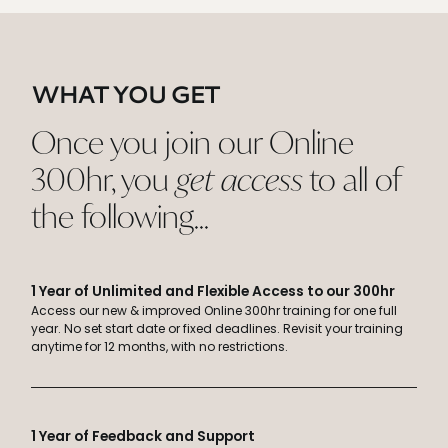
WHAT YOU GET
Once you join our Online
300hr, you
get access
to all of
the following...
1 Year of Unlimited and Flexible Access to our 300hr
Access our new & improved Online 300hr training for one full
year. No set start date or fixed deadlines. Revisit your training
anytime for 12 months, with no restrictions.
1 Year of Feedback and Support