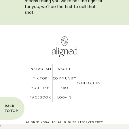
means telling you we're not the right fit
for you, we'll be the first to call that
shot.
INSTAGRAM
ABOUT
TIK TOK
COMMUNITY
CONTACT US
YOUTUBE
FAQ
FACEBOOK
LOG-IN
BACK
TO TOP
ALIGNED YOGA LLC, ALL RIGHTS RESERVED 2022
'