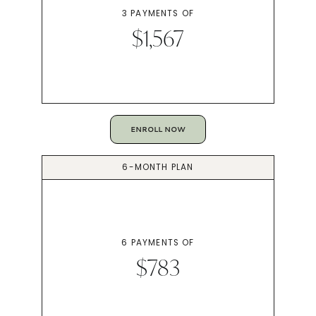
3 PAYMENTS OF
$1,567
ENROLL NOW
6-MONTH PLAN
6 PAYMENTS OF
$783