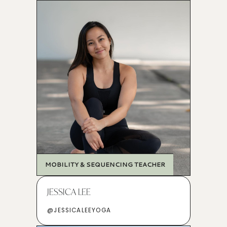
MOBILITY & SEQUENCING TEACHER
JESSICA LEE
@JESSICALEEYOGA