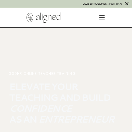
2026 ENROLLMENT FOR THAILAND IS OPE
300HR ONLINE TEACHER TRAINING
E
L
E
V
A
T
E
Y
O
U
R
T
E
A
C
H
I
N
G
A
N
D
B
U
I
L
D
C
O
N
F
I
D
E
N
C
E
A
S
A
N
E
N
T
R
E
P
R
E
N
E
U
R