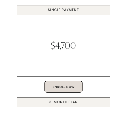
SINGLE PAYMENT
$4,700
ENROLL NOW
3-MONTH PLAN