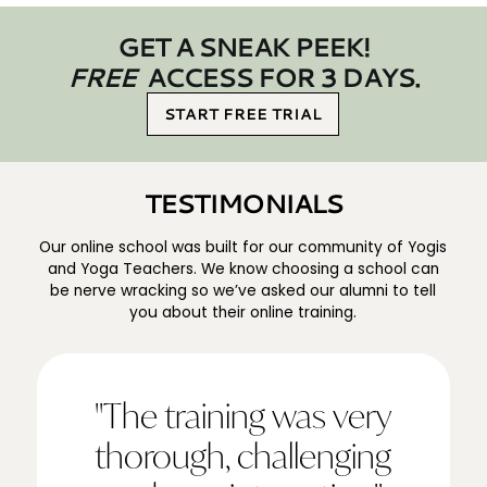
GET A SNEAK PEEK!
FREE
ACCESS FOR 3 DAYS.
START FREE TRIAL
TESTIMONIALS
Our online school was built for our community of Yogis
and Yoga Teachers. We know choosing a school can
be nerve wracking so we’ve asked our alumni to tell
you about their online training.
"The training was very
thorough, challenging