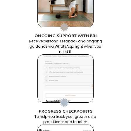
ONGOING SUPPORT WITH BRI
Receive personal feedback and ongoing
guidance via WhatsApp, right when you
need it.
PROGRESS CHECKPOINTS
To help you track your growth as a
practitioner and teacher.