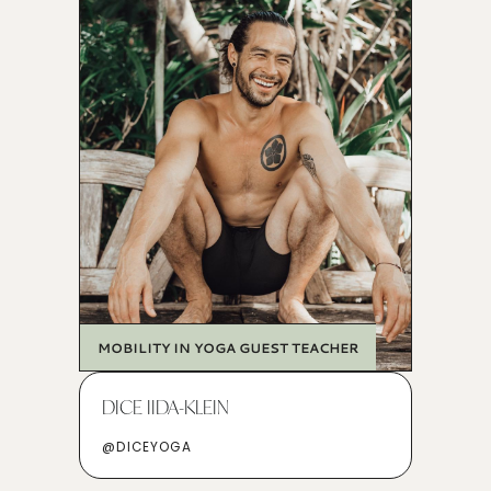
MOBILITY IN YOGA GUEST TEACHER
DICE IIDA-KLEIN
@DICEYOGA