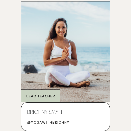
LEAD TEACHER
BRIOHNY SMYTH
@YOGAWITHBRIOHNY