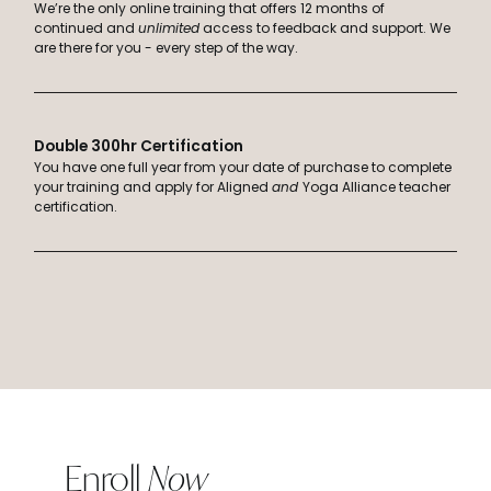
We’re the only online training that offers 12 months of
continued and
unlimited
access to feedback and support. We
are there for you - every step of the way.
Double 300hr Certification
You have one full year from your date of purchase to complete
your training and apply for Aligned
and
Yoga Alliance teacher
certification.
Enroll
Now