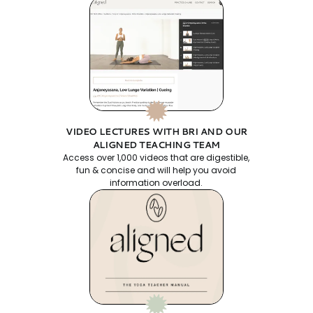
VIDEO LECTURES WITH BRI AND OUR
ALIGNED TEACHING TEAM
Access over 1,000 videos that are digestible,
fun & concise and will help you avoid
information overload.