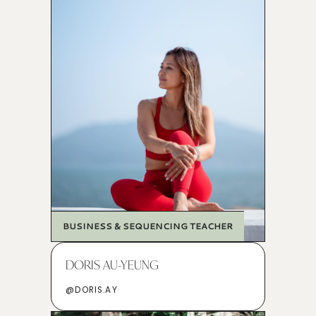
BUSINESS & SEQUENCING TEACHER
DORIS AU-YEUNG
@DORIS.AY