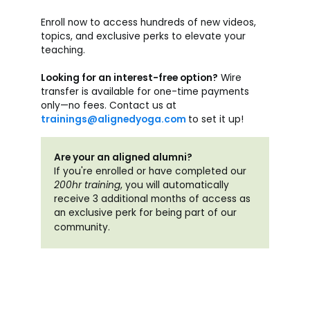
Enroll now to access hundreds of new videos,
topics, and exclusive perks to elevate your
teaching.
Looking for an interest-free option?
Wire
transfer is available for one-time payments
only—no fees. Contact us at
trainings@alignedyoga.com
to set it up!
Are your an aligned alumni?
If you're enrolled or have completed our
200hr training
, you will automatically
receive 3 additional months of access as
an exclusive perk for being part of our
community.