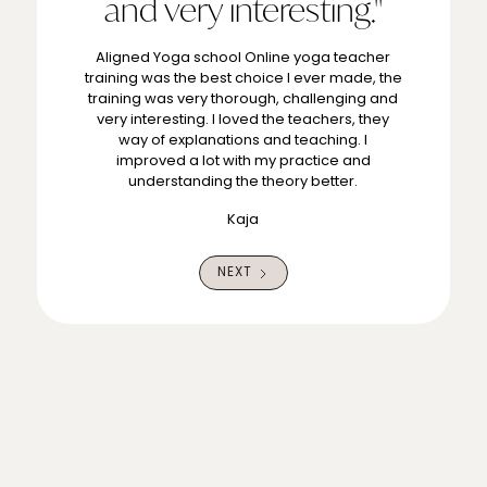
and very interesting."
Aligned Yoga school Online yoga teacher
training was the best choice I ever made, the
training was very thorough, challenging and
very interesting. I loved the teachers, they
way of explanations and teaching. I
improved a lot with my practice and
understanding the theory better.
Kaja
NEXT