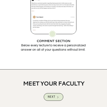
COMMENT SECTION
Below every lecture to receive a personalized
answer on all of your questions without limit.
MEET YOUR FACULTY
NEXT