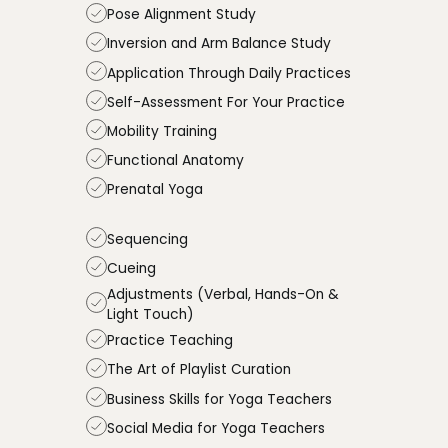
Pose Alignment Study
Inversion and Arm Balance Study
Application Through Daily Practices
Self-Assessment For Your Practice
Mobility Training
Functional Anatomy
Prenatal Yoga
Sequencing
Cueing
Adjustments (Verbal, Hands-On &
Light Touch)
Practice Teaching
The Art of Playlist Curation
Business Skills for Yoga Teachers
Social Media for Yoga Teachers