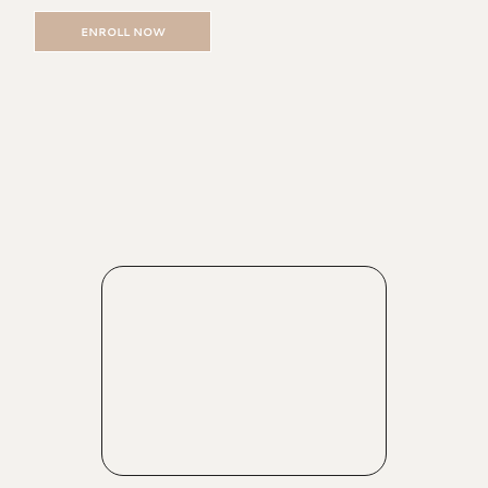
ENROLL NOW