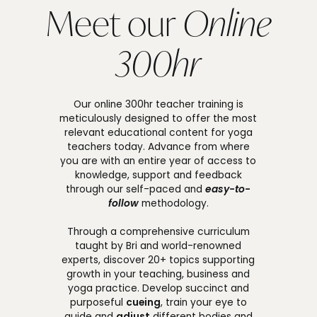
Meet our
Online
300hr
Our online 300hr teacher training is
meticulously designed to offer the most
relevant educational content for yoga
teachers today. Advance from where
you are with an entire year of access to
knowledge, support and feedback
through our self-paced and
easy-to-
follow
methodology.
Through a comprehensive curriculum
taught by Bri and world-renowned
experts, discover 20+ topics supporting
growth in your teaching, business and
yoga practice. Develop succinct and
purposeful
cueing
, train your eye to
guide and
adjust
different bodies and