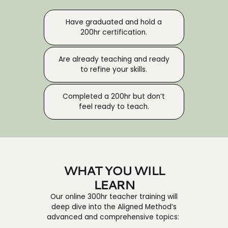
Have graduated and hold a
200hr certification.
Are already teaching and ready
to refine your skills.
Completed a 200hr but don’t
feel ready to teach.
WHAT YOU WILL
LEARN
Our online 300hr teacher training will
deep dive into the Aligned Method’s
advanced and comprehensive topics: