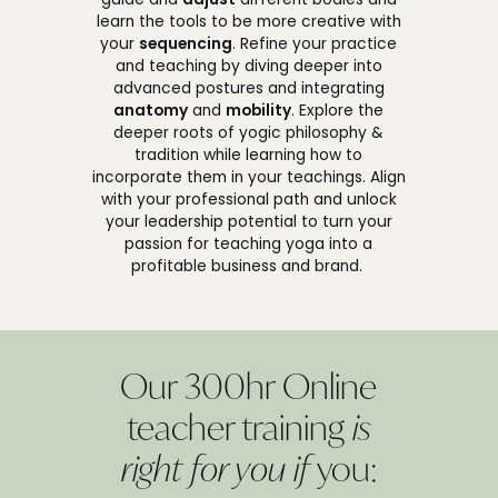
learn the tools to be more creative with
your
sequencing
. Refine your practice
and teaching by diving deeper into
advanced postures and integrating
anatomy
and
mobility
. Explore the
deeper roots of yogic philosophy &
tradition while learning how to
incorporate them in your teachings. Align
with your professional path and unlock
your leadership potential to turn your
passion for teaching yoga into a
profitable business and brand.
Our 300hr Online
teacher training
is
right for you if
you: