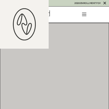
2026 ENROLLMENT FOR THAILAND I