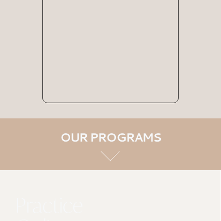
OUR PROGRAMS
Practice