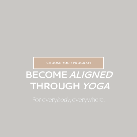
CHOOSE YOUR PROGRAM
BECOME
ALIGNED
THROUGH
YOGA
For every
body
, everywhere.