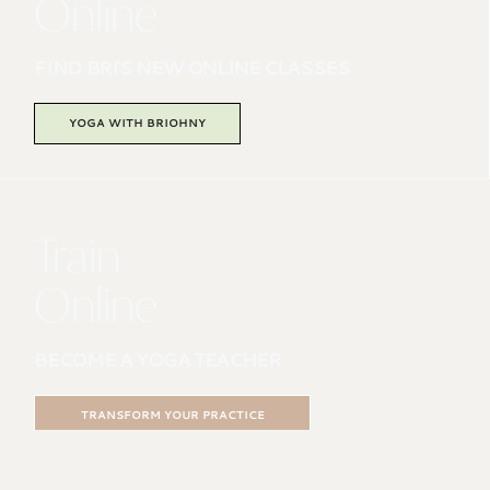
Online
FIND BRI'S NEW ONLINE CLASSES
YOGA WITH BRIOHNY
Train
Online
BECOME A YOGA TEACHER
TRANSFORM YOUR PRACTICE
200HR ONLINE PROGRAM