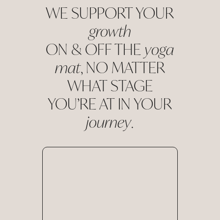
WE SUPPORT YOUR
growth
ON & OFF THE
yoga
mat
, NO MATTER
WHAT STAGE
YOU’RE AT IN YOUR
journey
.